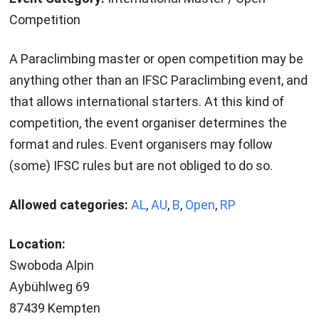
Competition
A Paraclimbing master or open competition may be
anything other than an IFSC Paraclimbing event, and
that allows international starters. At this kind of
competition, the event organiser determines the
format and rules. Event organisers may follow
(some) IFSC rules but are not obliged to do so.
Allowed categories:
AL
,
AU
,
B
,
Open
,
RP
Location:
Swoboda Alpin
Aybühlweg 69
87439 Kempten