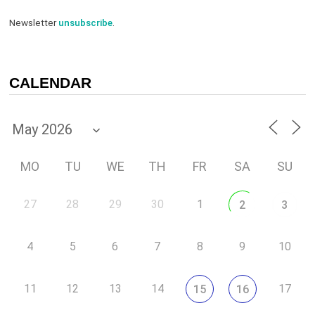
Newsletter
unsubscribe
.
CALENDAR
MO
TU
WE
TH
FR
SA
SU
27
28
29
30
1
2
3
4
5
6
7
8
9
10
11
12
13
14
17
15
16