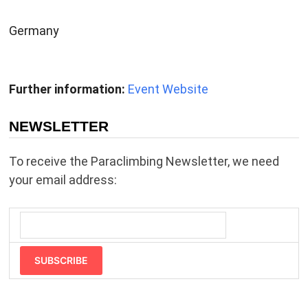
Germany
Further information:
Event Website
NEWSLETTER
To receive the Paraclimbing Newsletter, we need
your email address:
SUBSCRIBE