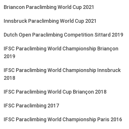
Briancon Paraclimbing World Cup 2021
Innsbruck Paraclimbing World Cup 2021
Dutch Open Paraclimbing Competition Sittard 2019
IFSC Paraclimbing World Championship Briançon
2019
IFSC Paraclimbing World Championship Innsbruck
2018
IFSC Paraclimbing World Cup Briançon 2018
IFSC Paraclimbing 2017
IFSC Paraclimbing World Championship Paris 2016