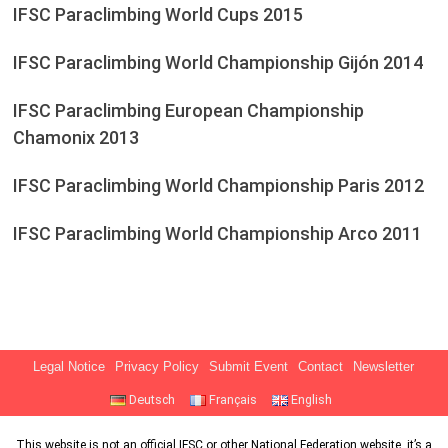
IFSC Paraclimbing World Cups 2015
IFSC Paraclimbing World Championship Gijón 2014
IFSC Paraclimbing European Championship
Chamonix 2013
IFSC Paraclimbing World Championship Paris 2012
IFSC Paraclimbing World Championship Arco 2011
Legal Notice
Privacy Policy
Submit Event
Contact
Newsletter
Deutsch
Français
English
This website is not an official IFSC or other National Federation website, it’s a