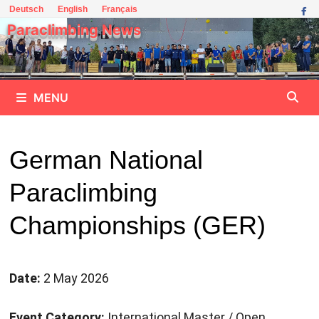
Skip
Deutsch
English
Français
to
Paraclimbing News
content
MENU
German National
Paraclimbing
Championships (GER)
Date:
2 May 2026
Event Category:
International Master / Open