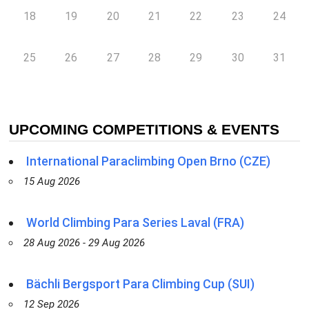
18
19
20
21
22
23
24
25
26
27
28
29
30
31
UPCOMING COMPETITIONS & EVENTS
International Paraclimbing Open Brno (CZE)
15 Aug 2026
World Climbing Para Series Laval (FRA)
28 Aug 2026 - 29 Aug 2026
Bächli Bergsport Para Climbing Cup (SUI)
12 Sep 2026