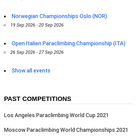
Norwegian Championships Oslo (NOR)
19 Sep 2026 - 20 Sep 2026
Open Italien Paraclimbing Championship (ITA)
26 Sep 2026 - 27 Sep 2026
Show all events
PAST COMPETITIONS
Los Angeles Paraclimbing World Cup 2021
Moscow Paraclimbing World Championships 2021